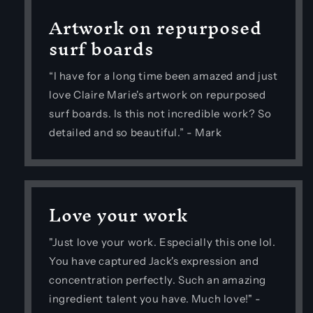
Artwork on repurposed
surf boards
“I have for a long time been amazed and just
love Claire Marie's artwork on repurposed
surf boards. Is this not incredible work? So
detailed and so beautiful.” - Mark
Love your work
"Just love your work. Especially this one lol.
You have captured Jack's expression and
concentration perfectly. Such an amazing
ingredient talent you have. Much love!" -