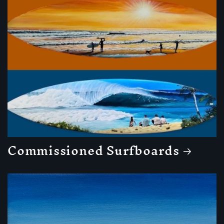
Commissioned Surfboards