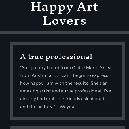
Happy Art
Lovers
A true professional
“So I got my board from Claire Marie Artist
from Australia . . . I can’t begin to express
how happy I am with the results! She’s an
amazing artist and a true professional. I’ve
already had multiple friends ask about it
and the history.” - Wayne