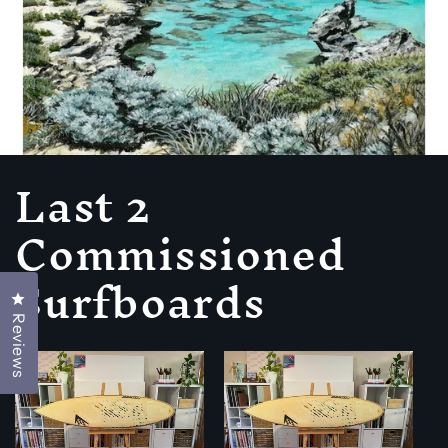
Last 2
Commissioned
Surfboards
Click to open the reviews dialog
Reviews