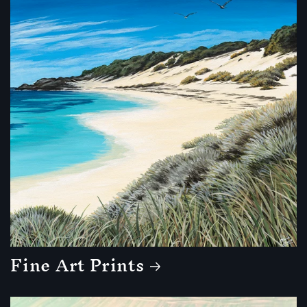
Fine Art Prints