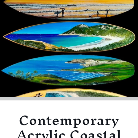
Contemporary
Acrylic Coastal