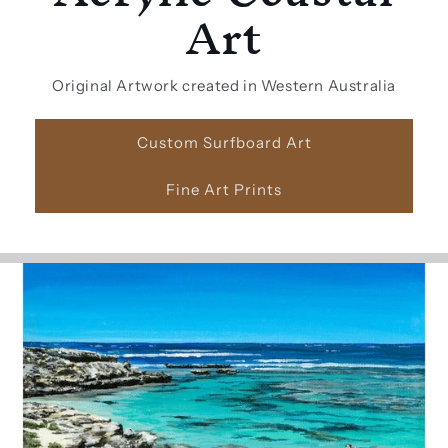
Art
Original Artwork created in Western Australia
Custom Surfboard Art
Fine Art Prints