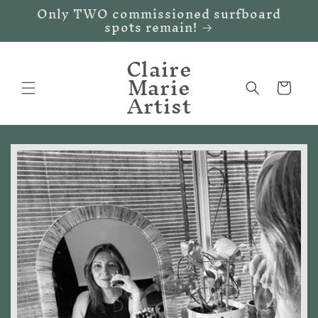
Only TWO commissioned surfboard
Skip to
spots remain!
content
Claire
Marie
Cart
Artist