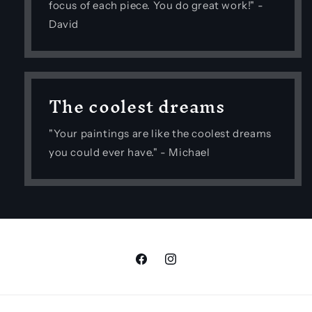
focus of each piece. You do great work!" -
David
The coolest dreams
"Your paintings are like the coolest dreams
you could ever have." - Michael
Facebook
Instagram