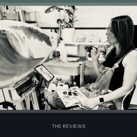
THE REVIEWS