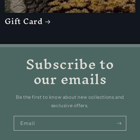
Gift Card
Subscribe to
our emails
Be the first to know about new collections and
exclusive offers.
Email