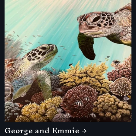
George and Emmie