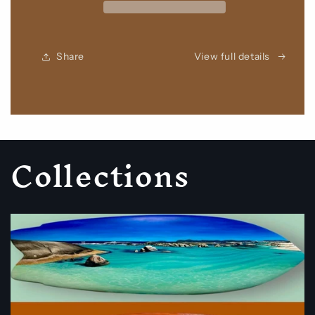
Share
View full details
Collections