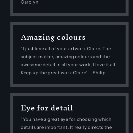
Carolyn
Amazing colours
"I just love all of your artwork Claire. The
subject matter, amazing colours and the
awesome detail in all your work, I love it all.
Keep up the great work Claire" - Philip
Eye for detail
"You have a great eye for choosing which
details are important. It really directs the