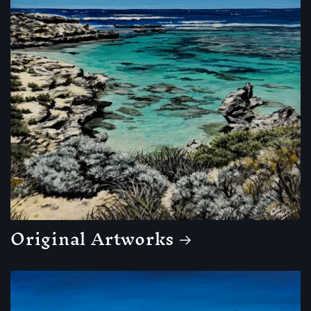
Original Artworks