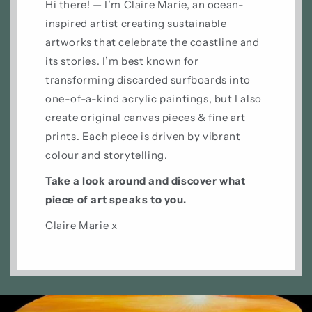
Hi there! — I’m Claire Marie, an ocean-
inspired artist creating sustainable
artworks that celebrate the coastline and
its stories. I’m best known for
transforming discarded surfboards into
one-of-a-kind acrylic paintings, but I also
create original canvas pieces & fine art
prints. Each piece is driven by vibrant
colour and storytelling.
Take a look around and discover what
piece of art speaks to you.
Claire Marie x