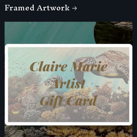
Framed Artwork