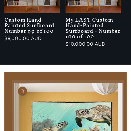
Custom Hand-
My LAST Custom
Painted Surfboard
Hand-Painted
Number 99 of 100
Surfboard - Number
100 of 100
Regular
$8,000.00 AUD
Regular
$10,000.00 AUD
price
price
Skip to
product
information