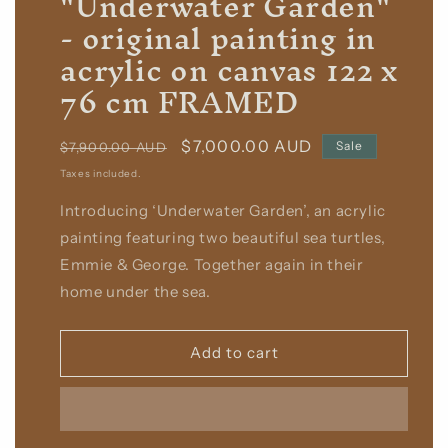
"Underwater Garden"
- original painting in
acrylic on canvas 122 x
76 cm FRAMED
Regular
Sale
$7,000.00 AUD
Sale
$7,900.00 AUD
price
price
Taxes included.
Introducing ‘Underwater Garden’, an acrylic
painting featuring two beautiful sea turtles,
Emmie & George. Together again in their
home under the sea.
Add to cart