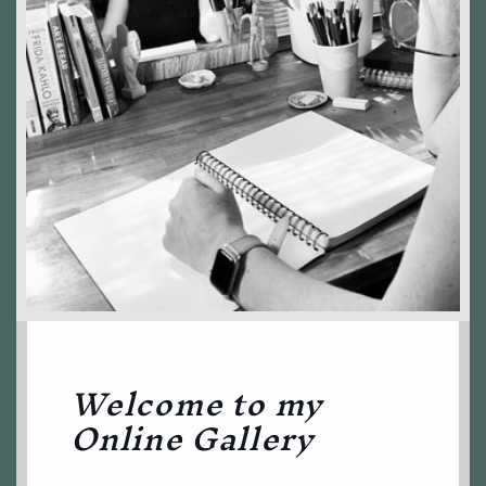
Welcome to my
Online Gallery