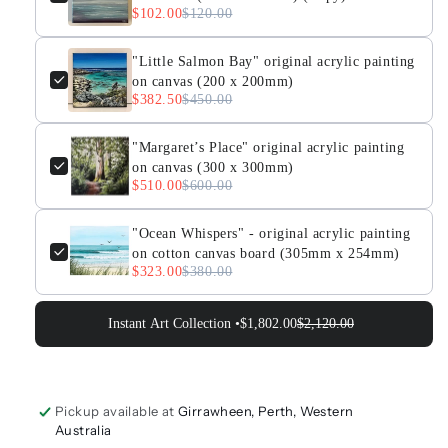
$102.00
$120.00
"Little Salmon Bay" original acrylic painting
on canvas (200 x 200mm)
$382.50
$450.00
"Margaret’s Place" original acrylic painting
on canvas (300 x 300mm)
$510.00
$600.00
"Ocean Whispers" - original acrylic painting
on cotton canvas board (305mm x 254mm)
$323.00
$380.00
Instant Art Collection •
$1,802.00
$2,120.00
Pickup available at
Girrawheen, Perth, Western
Australia