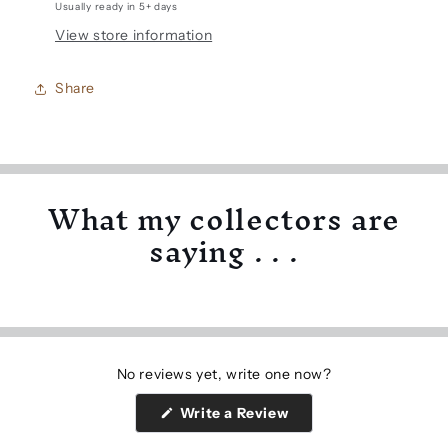
Usually ready in 5+ days
View store information
Share
What my collectors are
saying . . .
No reviews yet, write one now?
(Opens
Write a Review
in
a