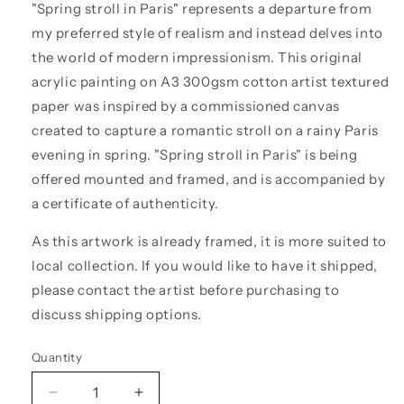
"Spring stroll in Paris" represents a departure from
my preferred style of realism and instead delves into
the world of modern impressionism. This original
acrylic painting
on A3 300gsm cotton artist textured
paper
was inspired by a commissioned canvas
created to capture a romantic stroll on a rainy Paris
evening in spring. "Spring stroll in Paris" is being
offered mounted and framed, and is accompanied by
a certificate of authenticity.
As this artwork is already framed, it is more suited to
local collection. If you would like to have it shipped,
please contact the artist before purchasing to
discuss shipping options.
Quantity
Quantity
Decrease
Increase