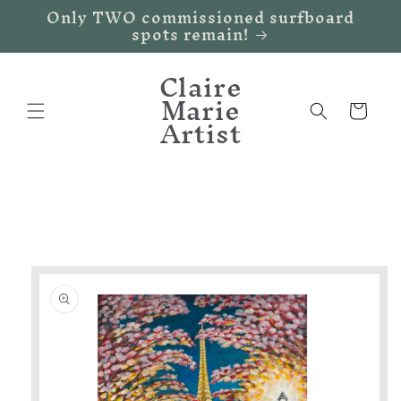
Only TWO commissioned surfboard
Skip to
spots remain!
content
Claire
Marie
Cart
Artist
Skip to
product
information