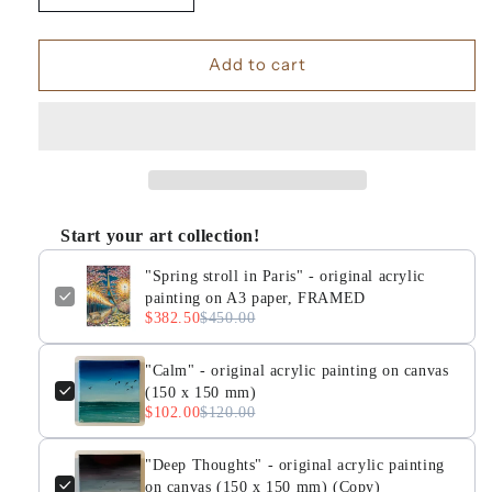
quantity
quantity
for
for
&quot;Spring
&quot;Spring
Add to cart
stroll
stroll
in
in
Paris&quot;
Paris&quot;
-
-
original
original
acrylic
acrylic
painting
painting
Start your art collection!
on
on
A3
A3
"Spring stroll in Paris" - original acrylic
paper,
paper,
painting on A3 paper, FRAMED
FRAMED
FRAMED
$382.50
$450.00
"Calm" - original acrylic painting on canvas
(150 x 150 mm)
$102.00
$120.00
"Deep Thoughts" - original acrylic painting
on canvas (150 x 150 mm) (Copy)