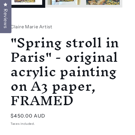
Click to open the reviews dialog
Reviews
Claire Marie Artist
"Spring stroll in
Paris" - original
acrylic painting
on A3 paper,
FRAMED
Regular
$450.00 AUD
price
Taxes included.